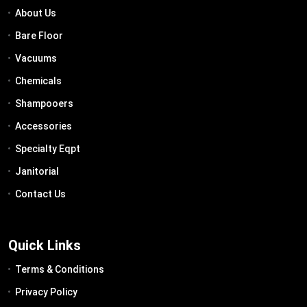
About Us
Bare Floor
Vacuums
Chemicals
Shampooers
Accessories
Specialty Eqpt
Janitorial
Contact Us
Quick Links
Terms & Conditions
Privacy Policy