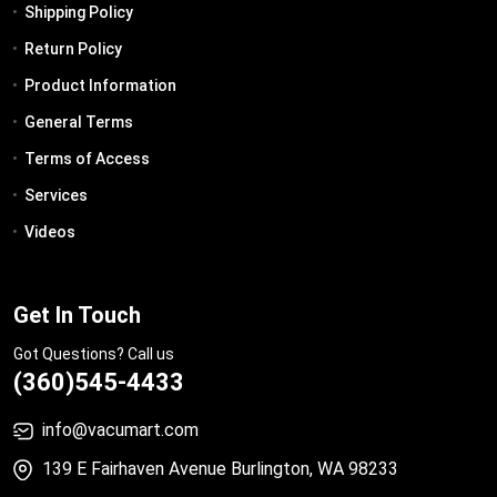
Shipping Policy
Return Policy
Product Information
General Terms
Terms of Access
Services
Videos
Get In Touch
Got Questions? Call us
(360)545-4433
info@vacumart.com
139 E Fairhaven Avenue Burlington, WA 98233