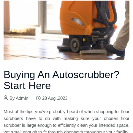
Buying An Autoscrubber?
Start Here
By
Admin
28 Aug ,2023
Most of the tips you’ve probably heard of when shopping for
floor
scrubbers
have to do with making sure your chosen floor
scrubber is large enough to efficiently clean your intended space,
yet small enough to fit through doorways throughout your facility.