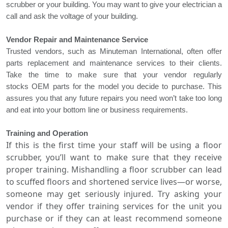
scrubber or your building. You may want to give your electrician a
call and ask the voltage of your building.
Vendor Repair and Maintenance Service
Trusted vendors, such as Minuteman International, often offer
parts replacement and maintenance services to their clients.
Take the time to make sure that your
vendor regularly
stocks
OEM parts for the model you decide to purchase. This
assures you that any future repairs you need won’t take too long
and eat into your bottom line or business requirements.
Training and Operation
If this is the first time your staff will be using a
floor
scrubber
, you’ll want to make sure that they receive
proper training. Mishandling a floor scrubber can lead
to scuffed floors and shortened service lives—or worse,
someone may get seriously injured. Try asking your
vendor if they offer training services for the unit you
purchase or if they can at least recommend someone