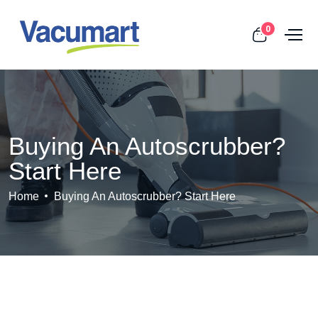
0
Buying An Autoscrubber?
Start Here
Home
Buying An Autoscrubber? Start Here