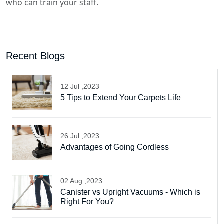
who can train your staff.
Recent Blogs
12 Jul ,2023
5 Tips to Extend Your Carpets Life
26 Jul ,2023
Advantages of Going Cordless
02 Aug ,2023
Canister vs Upright Vacuums - Which is
Right For You?