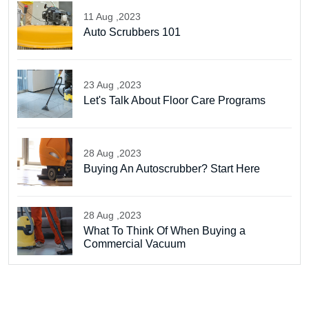
11 Aug ,2023
Auto Scrubbers 101
23 Aug ,2023
Let's Talk About Floor Care Programs
28 Aug ,2023
Buying An Autoscrubber? Start Here
28 Aug ,2023
What To Think Of When Buying a
Commercial Vacuum