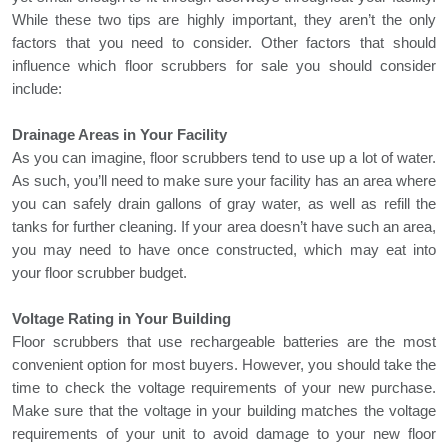
While these two tips are highly important, they aren’t the only
factors that you need to consider. Other factors that should
influence which
floor scrubbers for sale
you should consider
include:
Drainage Areas in Your Facility
As you can imagine, floor scrubbers tend to use up a lot of water.
As such, you’ll need to make sure your facility has an area where
you can safely drain gallons of gray water, as well as refill the
tanks for further cleaning. If your area doesn’t have such an area,
you may need to have once constructed, which may eat into
your floor scrubber budget.
Voltage Rating in Your Building
Floor scrubbers
that use rechargeable batteries are the most
convenient option for most buyers. However, you should take the
time to check the voltage requirements of your new purchase.
Make sure that the voltage in your building matches the voltage
requirements of your unit to avoid damage to your new floor