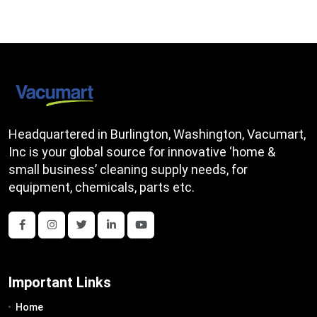
Headquartered in Burlington, Washington, Vacumart,
Inc is your global source for innovative ‘home &
small business’ cleaning supply needs, for
equipment, chemicals, parts etc.
Important Links
Home