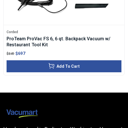
Corded
ProTeam ProVac FS 6, 6 qt. Backpack Vacuum w/
Restaurant Tool Kit
$697
$849
Add To Cart