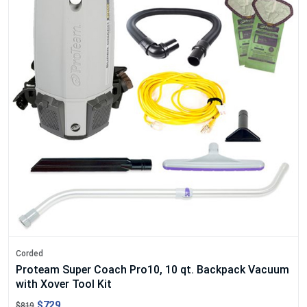
Corded
Proteam Super Coach Pro10, 10 qt. Backpack Vacuum
with Xover Tool Kit
$729
$819