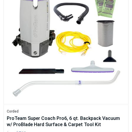
Corded
ProTeam Super Coach Pro6, 6 qt. Backpack Vacuum
w/ ProBlade Hard Surface & Carpet Tool Kit