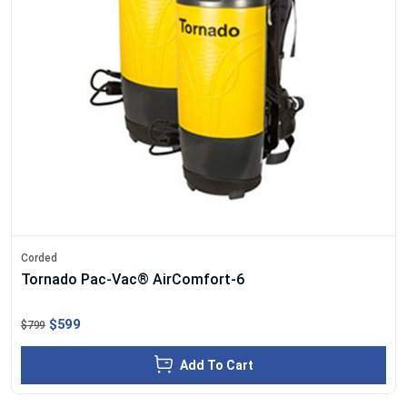
Corded
Tornado Pac-Vac® AirComfort-6
$599
$799
Add To Cart