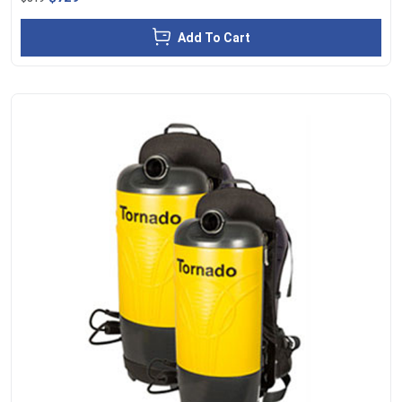
Add To Cart