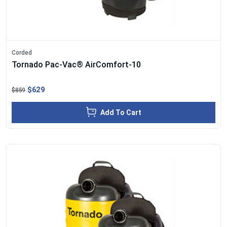
Corded
Tornado Pac-Vac® AirComfort-10
$629
$859
Add To Cart