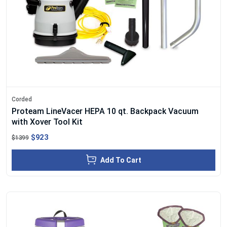
Corded
Proteam LineVacer HEPA 10 qt. Backpack Vacuum
with Xover Tool Kit
$923
$1399
Add To Cart