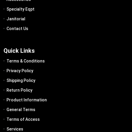
Specialty Eqpt
Janitorial
Contact Us
Quick Links
Terms & Conditions
Privacy Policy
Shipping Policy
Return Policy
Product Information
General Terms
Terms of Access
Services