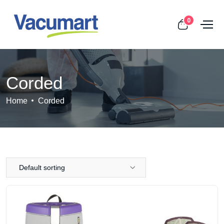
0
Corded
Home
Corded
Default sorting