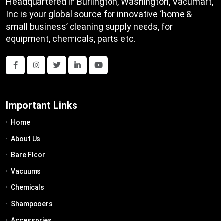
Headquartered in Burlington, Washington, Vacumart,
Inc is your global source for innovative ‘home &
small business’ cleaning supply needs, for
equipment, chemicals, parts etc.
Important Links
Home
About Us
Bare Floor
Vacuums
Chemicals
Shampooers
Accessories