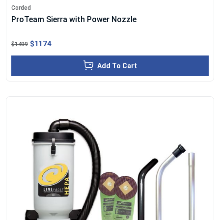
Corded
ProTeam Sierra with Power Nozzle
$1174
$1499
Add To Cart