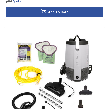
$749
$899
Add To Cart