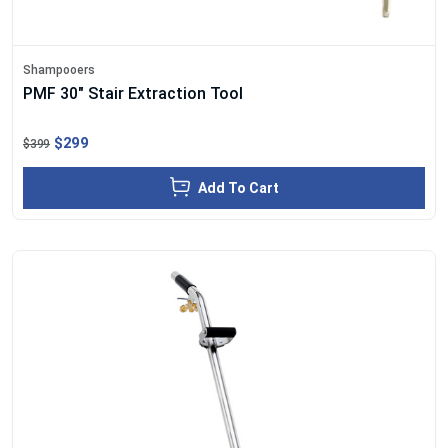
Shampooers
PMF 30" Stair Extraction Tool
$299
$399
Add To Cart