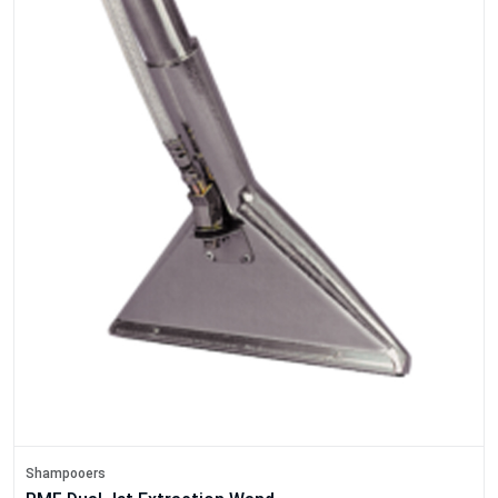
Shampooers