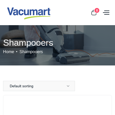
0
Shampooers
Home
Shampooers
Default sorting