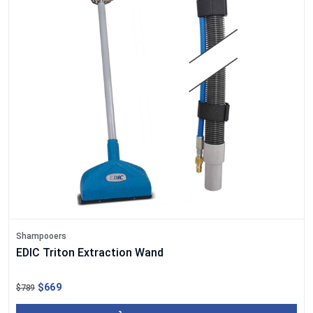
Shampooers
EDIC Triton Extraction Wand
$669
$789