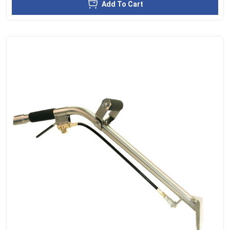
Add To Cart