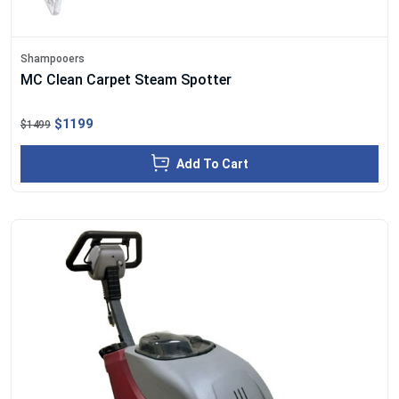
Shampooers
MC Clean Carpet Steam Spotter
$1199
$1499
Add To Cart