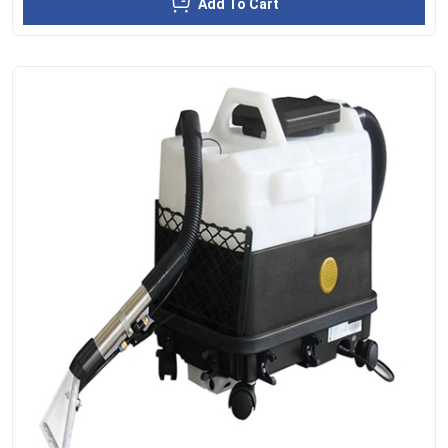
Add To Cart