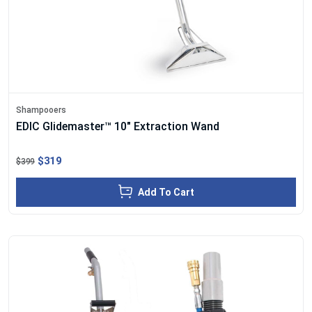
Shampooers
EDIC Glidemaster™ 10" Extraction Wand
$319
$399
Add To Cart