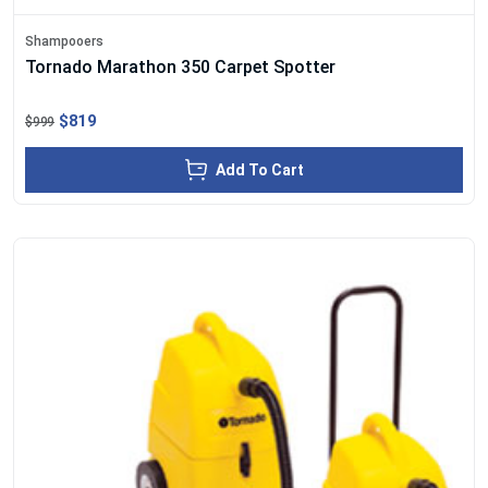
Shampooers
Tornado Marathon 350 Carpet Spotter
$819
$999
Add To Cart