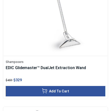
Shampooers
EDIC Glidemaster™ DualJet Extraction Wand
$329
$459
Add To Cart