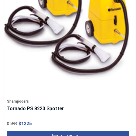
Shampooers
Tornado PS 8220 Spotter
$1225
$1699