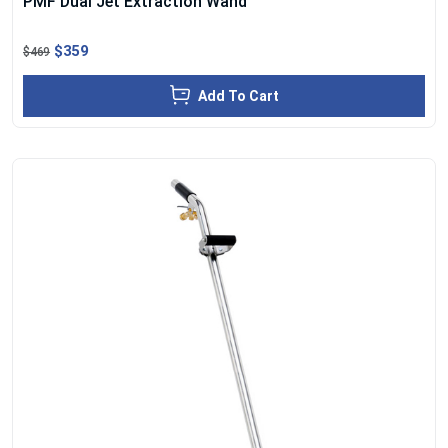
PMF Dual Jet Extraction Wand
$359
$469
Add To Cart