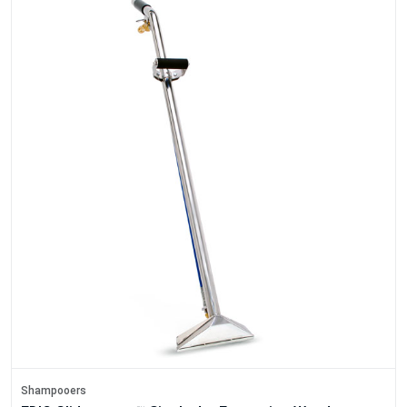
Shampooers