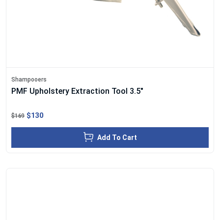
Shampooers
PMF Upholstery Extraction Tool 3.5"
$130
$169
Add To Cart