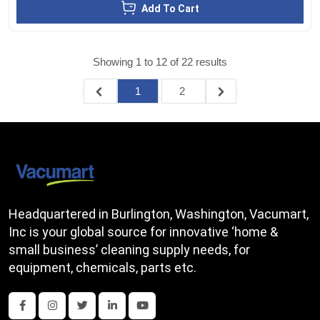
Add To Cart
Showing
1
to
12
of
22
results
1
2
Headquartered in Burlington, Washington, Vacumart,
Inc is your global source for innovative ‘home &
small business’ cleaning supply needs, for
equipment, chemicals, parts etc.