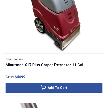
Shampooers
Minutman X17 Plus Carpet Extractor 11 Gal.
$4499
$4999
Add To Cart