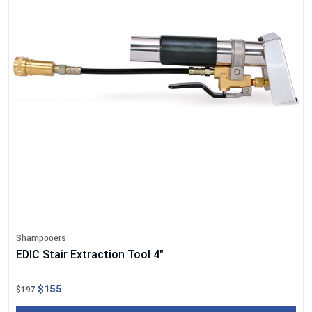
Shampooers
EDIC Stair Extraction Tool 4"
$155
$197