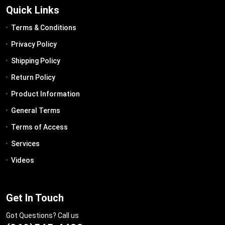
Quick Links
Terms & Conditions
Privacy Policy
Shipping Policy
Return Policy
Product Information
General Terms
Terms of Access
Services
Videos
Get In Touch
Got Questions? Call us