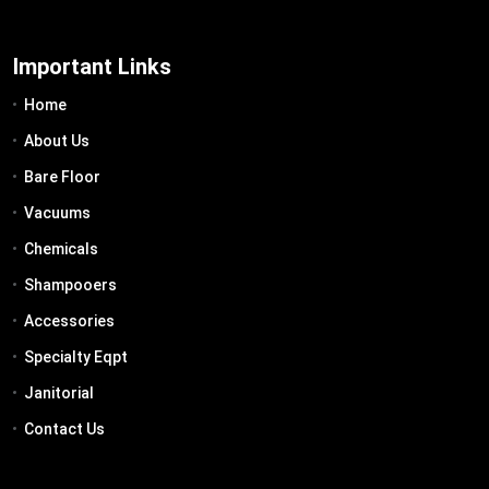
Important Links
Home
About Us
Bare Floor
Vacuums
Chemicals
Shampooers
Accessories
Specialty Eqpt
Janitorial
Contact Us