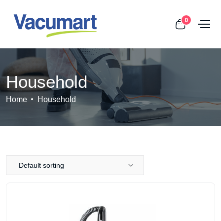
0
Household
Home
Household
Default sorting