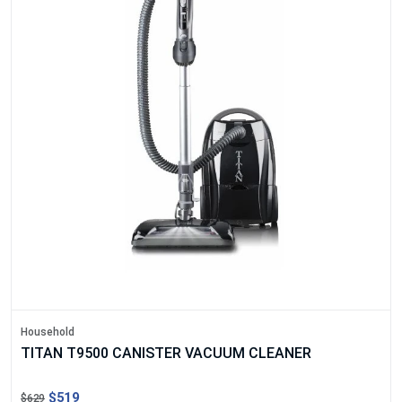
Household
TITAN T9500 CANISTER VACUUM CLEANER
$519
$629