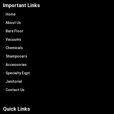
Important Links
Home
About Us
Bare Floor
Vacuums
Chemicals
Shampooers
Accessories
Specialty Eqpt
Janitorial
Contact Us
Quick Links