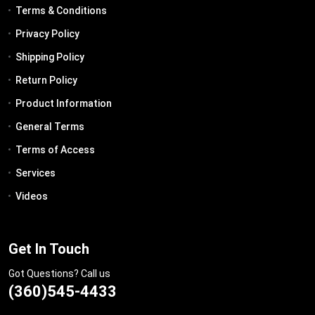
Terms & Conditions
Privacy Policy
Shipping Policy
Return Policy
Product Information
General Terms
Terms of Access
Services
Videos
Get In Touch
Got Questions? Call us
(360)545-4433