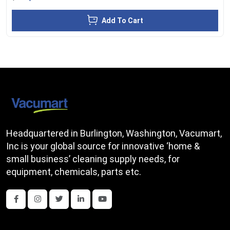
Add To Cart
Headquartered in Burlington, Washington, Vacumart,
Inc is your global source for innovative ‘home &
small business’ cleaning supply needs, for
equipment, chemicals, parts etc.