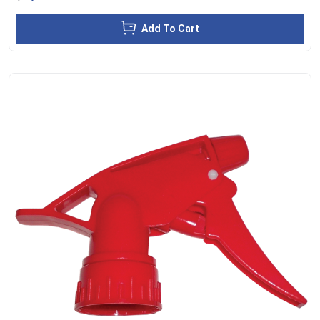
Add To Cart