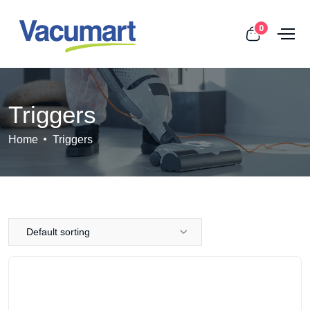
0
Triggers
Home
Triggers
Default sorting