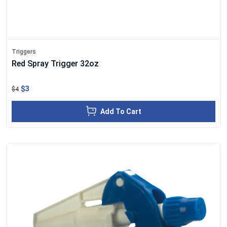
Triggers
Red Spray Trigger 32oz
$3
$4
Add To Cart