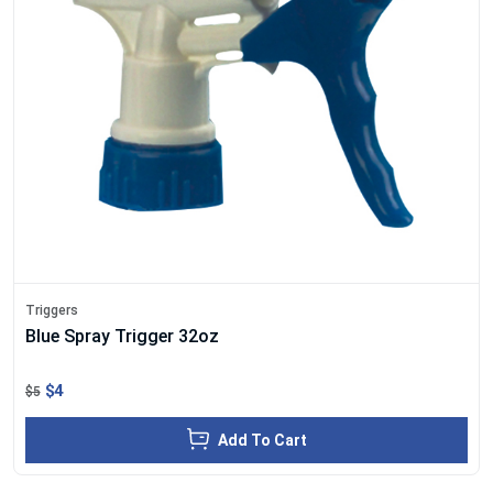
Triggers
Blue Spray Trigger 32oz
$4
$5
Add To Cart