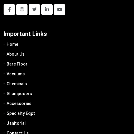
Important Links
Home
About Us
Bare Floor
Vacuums
Chemicals
Shampooers
Accessories
Specialty Eqpt
Janitorial
Contact Us