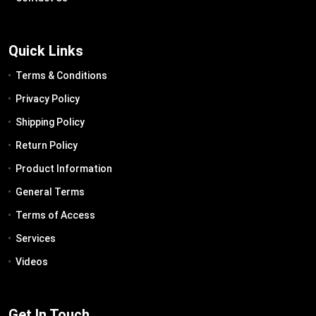
Quick Links
Terms & Conditions
Privacy Policy
Shipping Policy
Return Policy
Product Information
General Terms
Terms of Access
Services
Videos
Get In Touch