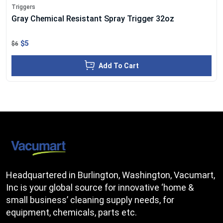
Triggers
Gray Chemical Resistant Spray Trigger 32oz
$5
$6
Add To Cart
Headquartered in Burlington, Washington, Vacumart,
Inc is your global source for innovative ‘home &
small business’ cleaning supply needs, for
equipment, chemicals, parts etc.