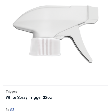
Triggers
White Spray Trigger 32oz
$2
$3