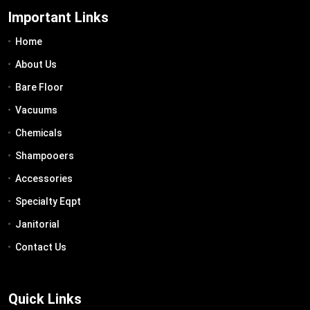
Important Links
Home
About Us
Bare Floor
Vacuums
Chemicals
Shampooers
Accessories
Specialty Eqpt
Janitorial
Contact Us
Quick Links