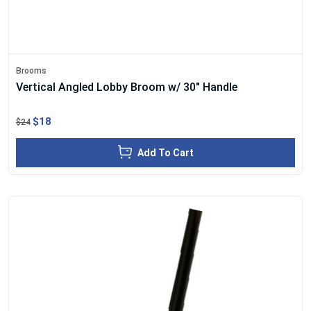
Brooms
Vertical Angled Lobby Broom w/ 30" Handle
$18
$24
Add To Cart