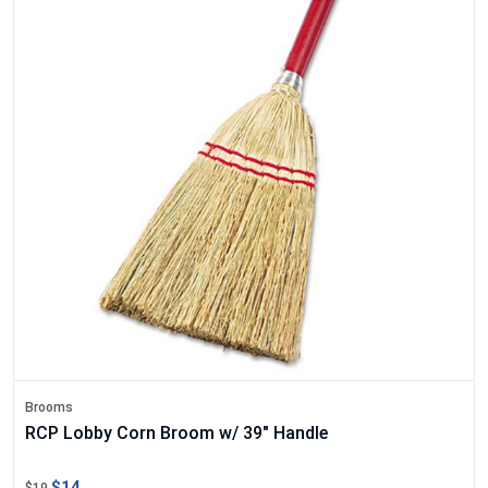
Brooms
RCP Lobby Corn Broom w/ 39" Handle
$14
$19