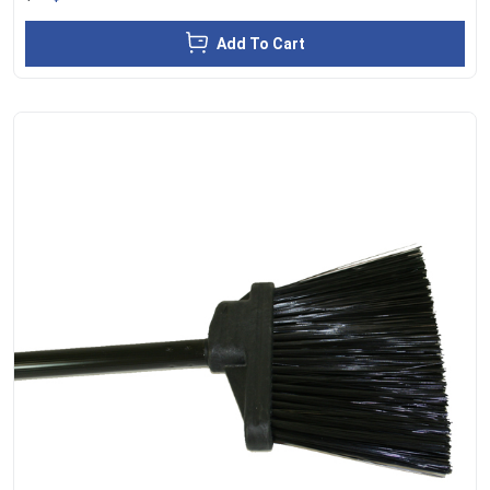
Add To Cart