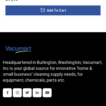
Add To Cart
Headquartered in Burlington, Washington, Vacumart,
Inc is your global source for innovative ‘home &
small business’ cleaning supply needs, for
equipment, chemicals, parts etc.