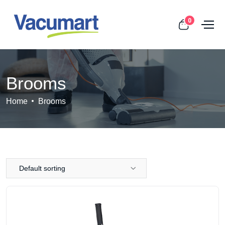
0
Brooms
Home
Brooms
Default sorting