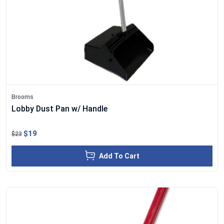
Brooms
Lobby Dust Pan w/ Handle
$19
$23
Add To Cart