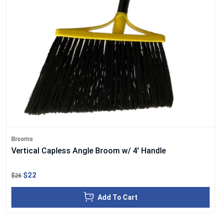
Brooms
Vertical Capless Angle Broom w/ 4' Handle
$22
$26
Add To Cart