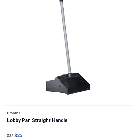
Brooms
Lobby Pan Straight Handle
$23
$32