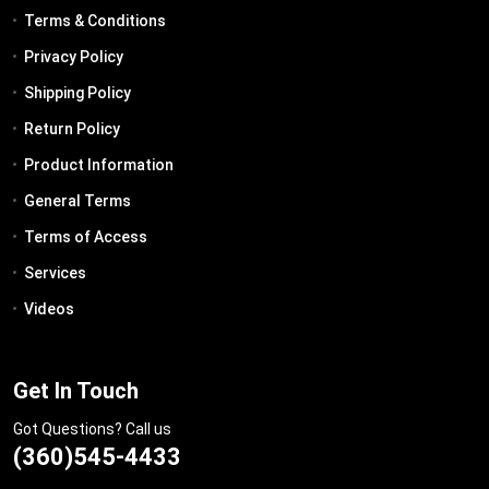
Terms & Conditions
Privacy Policy
Shipping Policy
Return Policy
Product Information
General Terms
Terms of Access
Services
Videos
Get In Touch
Got Questions? Call us
(360)545-4433