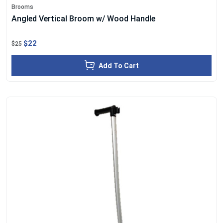
Brooms
Angled Vertical Broom w/ Wood Handle
$22
$25
Add To Cart