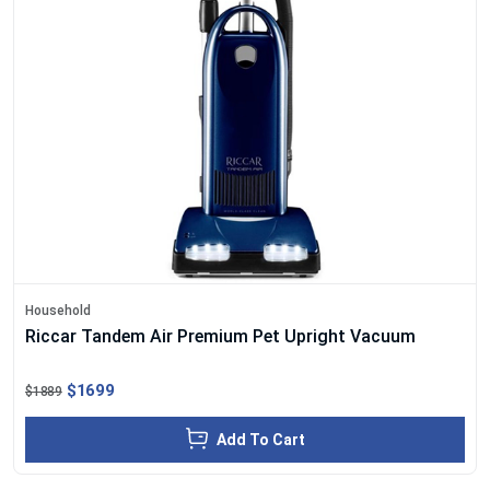
Household
Riccar Tandem Air Premium Pet Upright Vacuum
$1699
$1889
Add To Cart