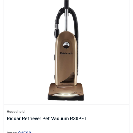
Household
Riccar Retriever Pet Vacuum R30PET