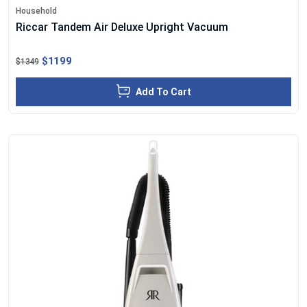
Household
Riccar Tandem Air Deluxe Upright Vacuum
$1199
$1349
Add To Cart