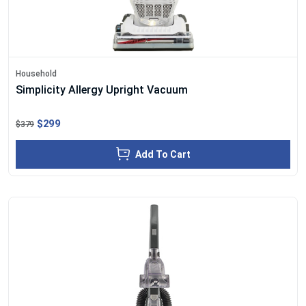
Household
Simplicity Allergy Upright Vacuum
$299
$379
Add To Cart