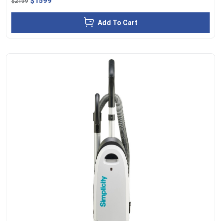
$1599
$2199
Add To Cart