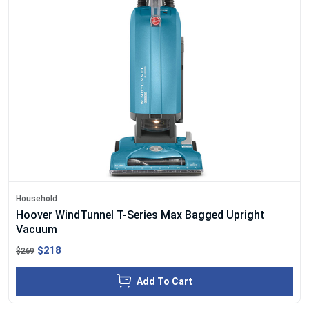
Household
Hoover WindTunnel T-Series Max Bagged Upright
Vacuum
$218
$269
Add To Cart