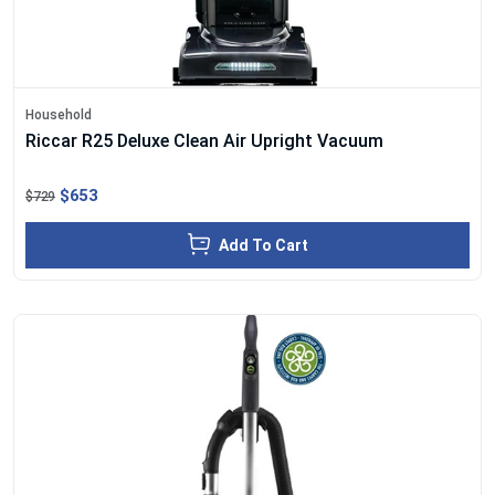
Household
Riccar R25 Deluxe Clean Air Upright Vacuum
$653
$729
Add To Cart