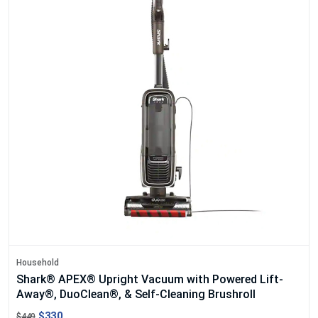
Household
Shark® APEX® Upright Vacuum with Powered Lift-
Away®, DuoClean®, & Self-Cleaning Brushroll
$330
$449