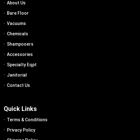
About Us
Bare Floor
Vacuums
Chemicals
Shampooers
Accessories
Specialty Eqpt
Janitorial
Contact Us
Quick Links
Terms & Conditions
Privacy Policy