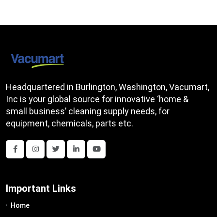
Headquartered in Burlington, Washington, Vacumart,
Inc is your global source for innovative ‘home &
small business’ cleaning supply needs, for
equipment, chemicals, parts etc.
Important Links
Home