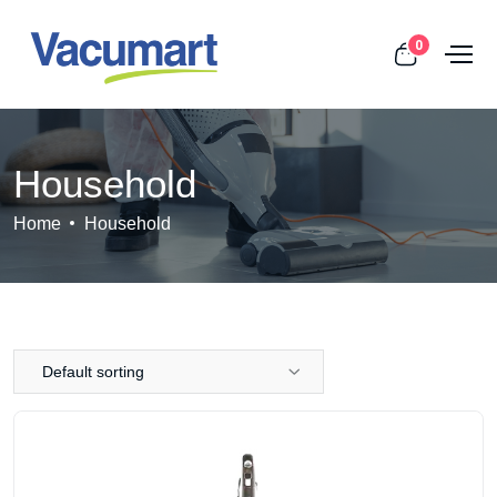
0
Household
Home
Household
Default sorting