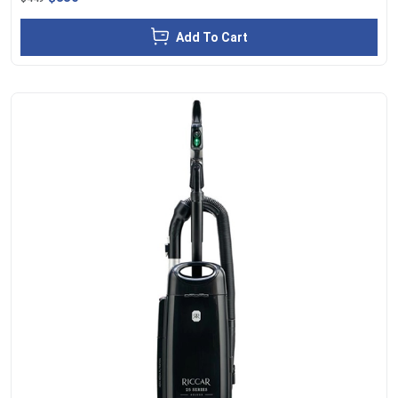
Add To Cart