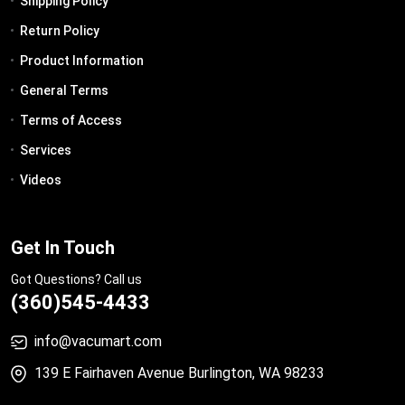
Shipping Policy
Return Policy
Product Information
General Terms
Terms of Access
Services
Videos
Get In Touch
Got Questions? Call us
(360)545-4433
info@vacumart.com
139 E Fairhaven Avenue Burlington, WA 98233