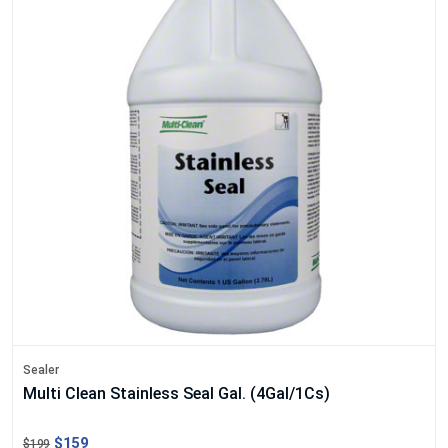
Sealer
Multi Clean Stainless Seal Gal. (4Gal/1Cs)
$159
$199