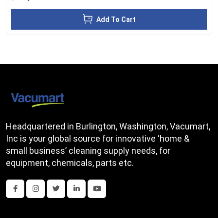
Add To Cart
Headquartered in Burlington, Washington, Vacumart,
Inc is your global source for innovative ‘home &
small business’ cleaning supply needs, for
equipment, chemicals, parts etc.