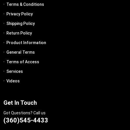
Terms & Conditions
Privacy Policy
Shipping Policy
Return Policy
Product Information
General Terms
Terms of Access
Services
Videos
Get In Touch
Got Questions? Call us
(360)545-4433