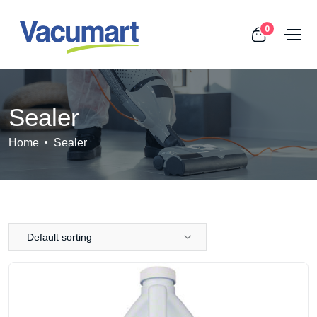
0
Sealer
Home
Sealer
Default sorting