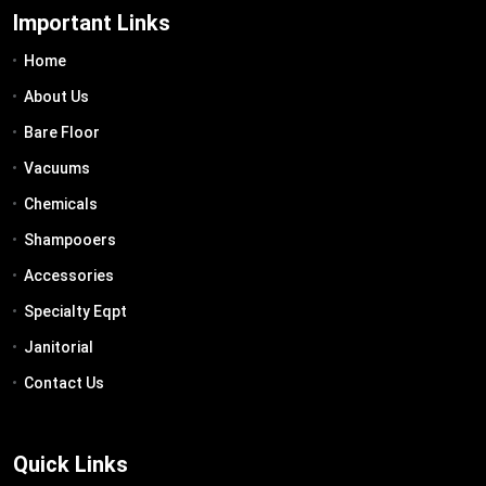
Important Links
Home
About Us
Bare Floor
Vacuums
Chemicals
Shampooers
Accessories
Specialty Eqpt
Janitorial
Contact Us
Quick Links