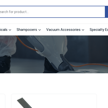
cals
Shampooers
Vacuum Accessories
Specialty E