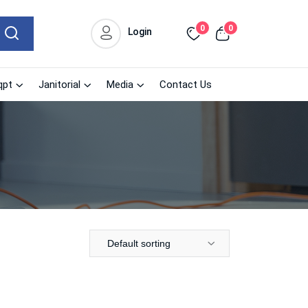
0
0
Login
qpt
Janitorial
Media
Contact Us
Default sorting