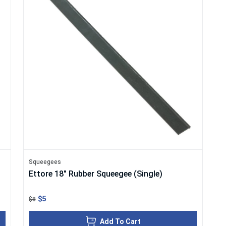
Squeegees
Ettore 18" Rubber Squeegee (Single)
$5
$8
Add To Cart