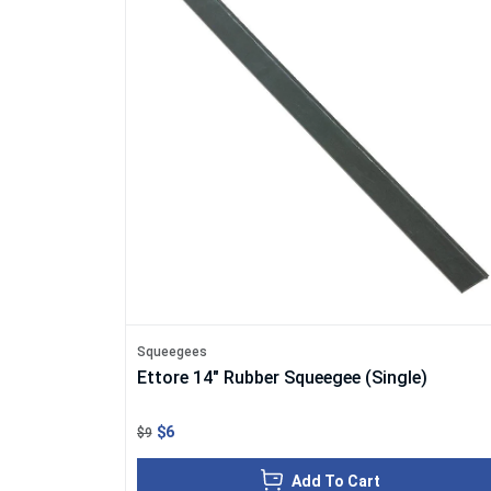
Squeegees
Ettore 14" Rubber Squeegee (Single)
$6
$9
Add To Cart