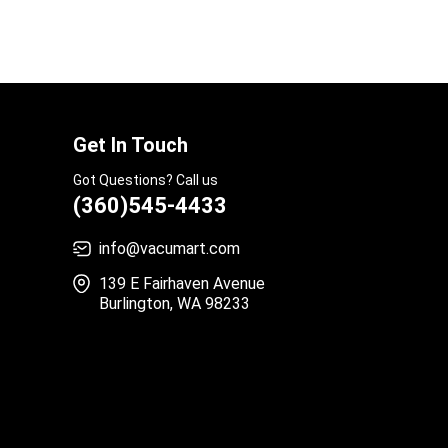
Get In Touch
Got Questions? Call us
(360)545-4433
info@vacumart.com
139 E Fairhaven Avenue
Burlington, WA 98233