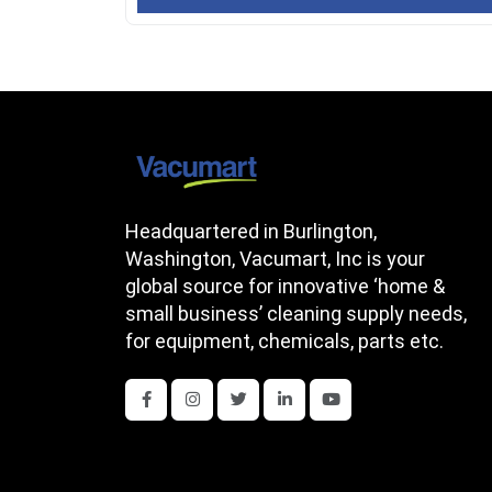
Headquartered in Burlington,
Washington, Vacumart, Inc is your
global source for innovative ‘home &
small business’ cleaning supply needs,
for equipment, chemicals, parts etc.