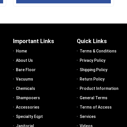
Important Links
Quick Links
Home
Terms & Conditions
About Us
Privacy Policy
Bare Floor
Shipping Policy
Vacuums
Return Policy
Chemicals
Product Information
Shampooers
General Terms
Accessories
Terms of Access
Specialty Eqpt
Services
Janitorial
Videos