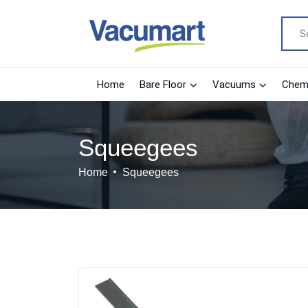
Home
Bare Floor
Vacuums
Chemi
Squeegees
Home
Squeegees