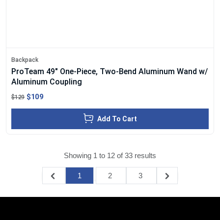
Backpack
ProTeam 49" One-Piece, Two-Bend Aluminum Wand w/
Aluminum Coupling
$109
$129
Add To Cart
Showing
1
to
12
of
33
results
1
2
3