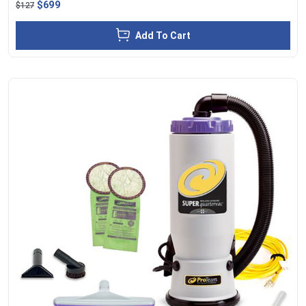
$699
$127
Add To Cart