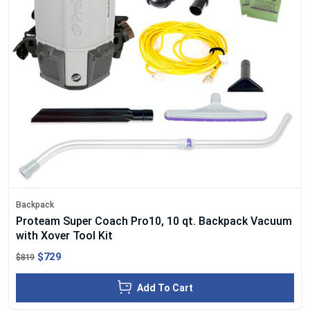
Backpack
Proteam Super Coach Pro10, 10 qt. Backpack Vacuum
with Xover Tool Kit
$729
$819
Add To Cart