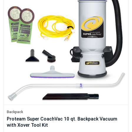
Backpack
Proteam Super CoachVac 10 qt. Backpack Vacuum
with Xover Tool Kit