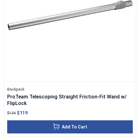
Backpack
ProTeam Telescoping Straight Friction-Fit Wand w/
FlipLock
$119
$134
Add To Cart