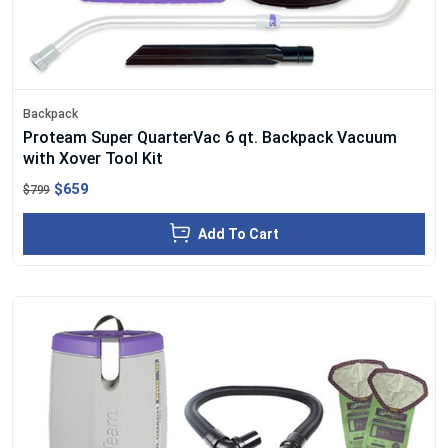
Backpack
Proteam Super QuarterVac 6 qt. Backpack Vacuum
with Xover Tool Kit
$659
$799
Add To Cart