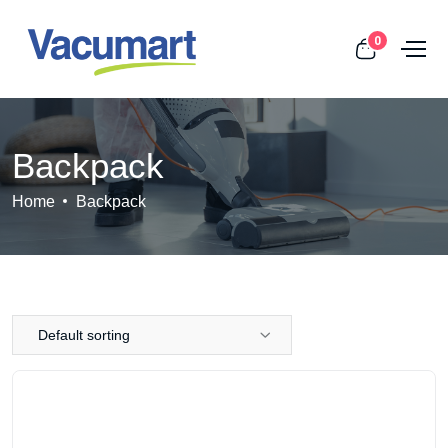
0
Backpack
Home
Backpack
Default sorting