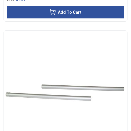
Add To Cart