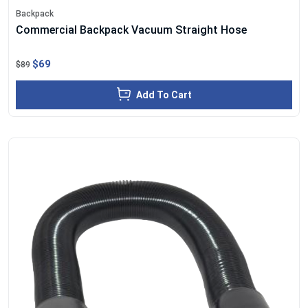
Backpack
Commercial Backpack Vacuum Straight Hose
$69
$89
Add To Cart