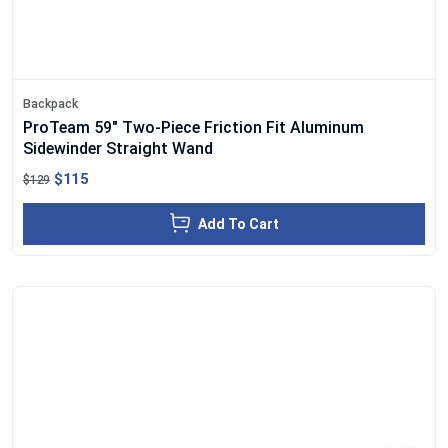
Backpack
ProTeam 59" Two-Piece Friction Fit Aluminum
Sidewinder Straight Wand
$115
$129
Add To Cart