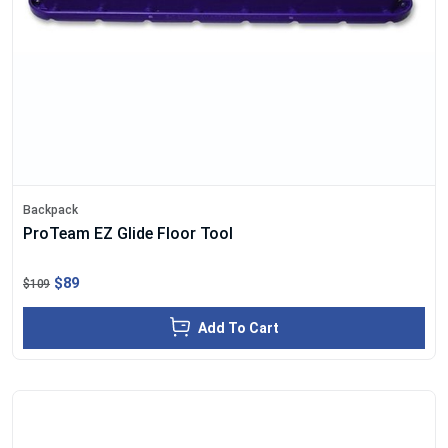
Backpack
ProTeam EZ Glide Floor Tool
$89
$109
Add To Cart