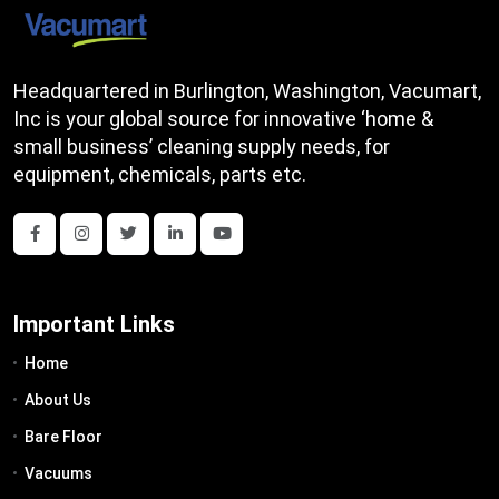
Headquartered in Burlington, Washington, Vacumart,
Inc is your global source for innovative ‘home &
small business’ cleaning supply needs, for
equipment, chemicals, parts etc.
Important Links
Home
About Us
Bare Floor
Vacuums