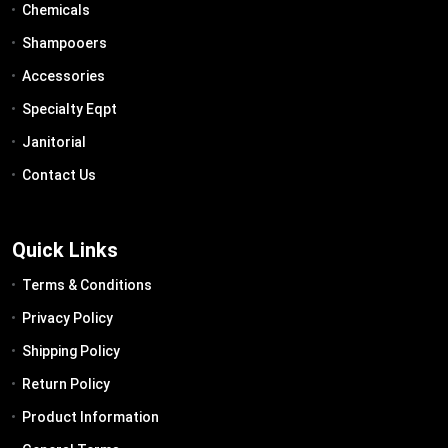
Chemicals
Shampooers
Accessories
Specialty Eqpt
Janitorial
Contact Us
Quick Links
Terms & Conditions
Privacy Policy
Shipping Policy
Return Policy
Product Information