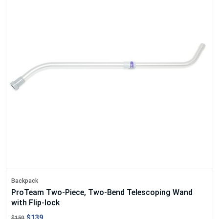
Backpack
ProTeam Two-Piece, Two-Bend Telescoping Wand
with Flip-lock
$139
$159