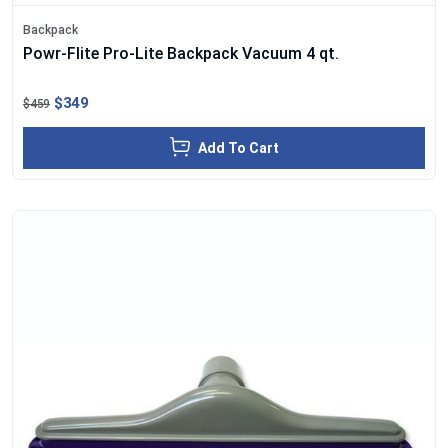
Backpack
Powr-Flite Pro-Lite Backpack Vacuum 4 qt.
$349
$459
Add To Cart