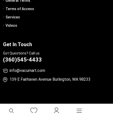
General Terms
Terms of Access
Services
Videos
Get In Touch
Got Questions? Call us
(360)545-4433
info@vacumart.com
139 E Fairhaven Avenue Burlington, WA 98233
© 2023 All Rights Reserved.