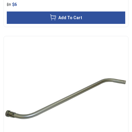
$6
$9
Add To Cart