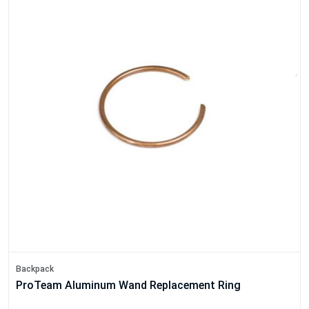
Backpack
ProTeam Aluminum Wand Replacement Ring