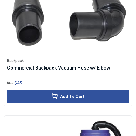
Backpack
Commercial Backpack Vacuum Hose w/ Elbow
$49
$65
Add To Cart