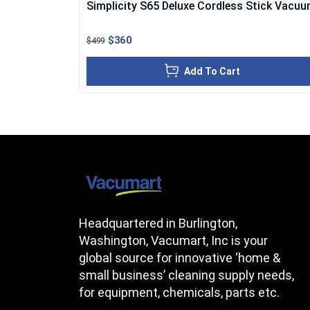
Simplicity S65 Deluxe Cordless Stick Vacu
$360
$499
Add To Cart
Headquartered in Burlington,
Washington, Vacumart, Inc is your
global source for innovative ‘home &
small business’ cleaning supply needs,
for equipment, chemicals, parts etc.