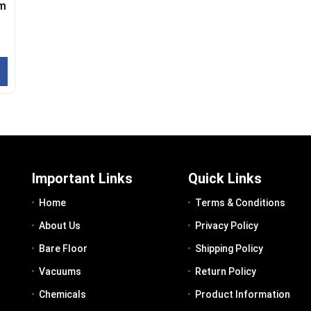
um
Important Links
Quick Links
Home
Terms & Conditions
About Us
Privacy Policy
Bare Floor
Shipping Policy
Vacuums
Return Policy
Chemicals
Product Information