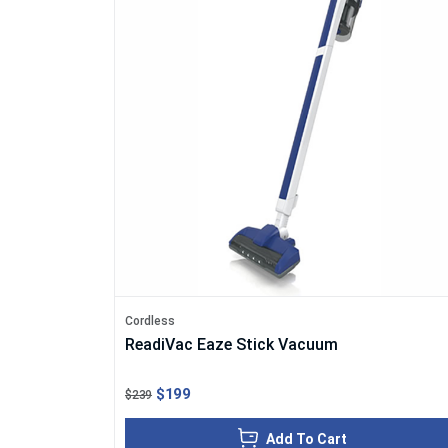
Cordless
ReadiVac Eaze Stick Vacuum
$199
$239
Add To Cart