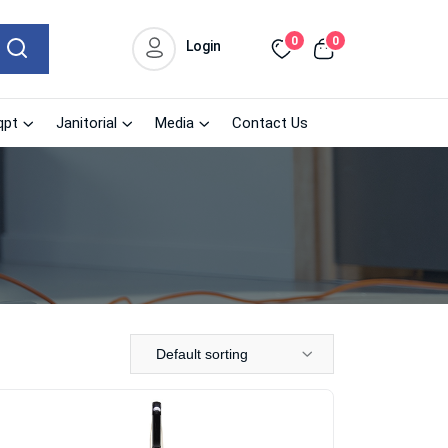
0
0
Login
qpt
Janitorial
Media
Contact Us
Default sorting