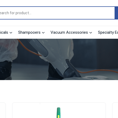
cals
Shampooers
Vacuum Accessories
Specialty E