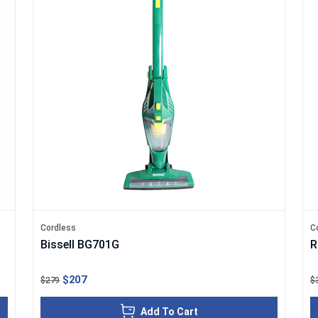
Cordless
C
Bissell BG701G
R
$207
$279
$
Add To Cart