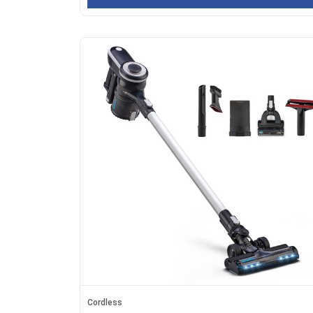
Cordless