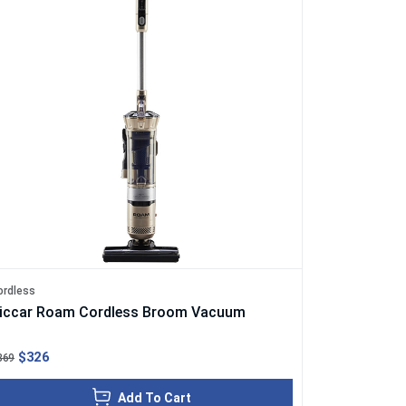
ordless
iccar Roam Cordless Broom Vacuum
$326
369
Add To Cart