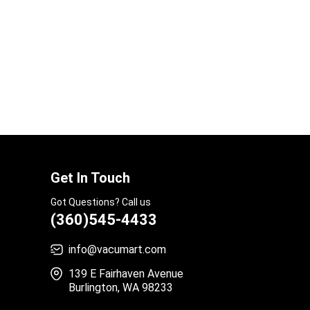
Get In Touch
Got Questions? Call us
(360)545-4433
info@vacumart.com
139 E Fairhaven Avenue
Burlington, WA 98233