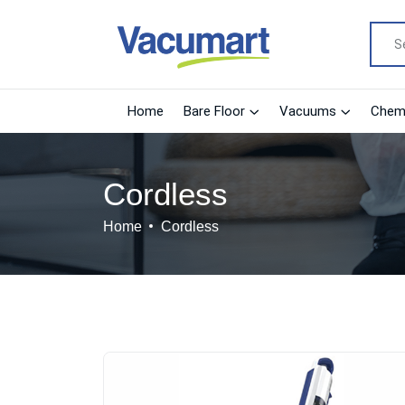
Home
Bare Floor
Vacuums
Chemi
Cordless
Home
Cordless