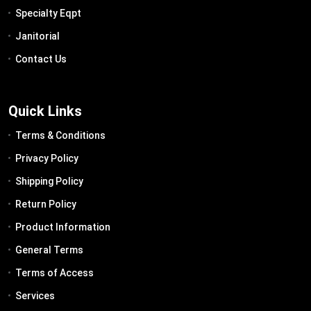
Specialty Eqpt
Janitorial
Contact Us
Quick Links
Terms & Conditions
Privacy Policy
Shipping Policy
Return Policy
Product Information
General Terms
Terms of Access
Services