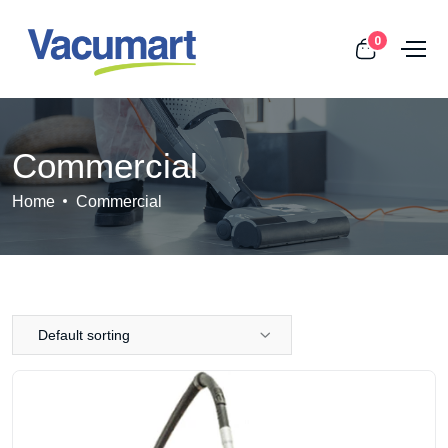
0
Commercial
Home
Commercial
Default sorting