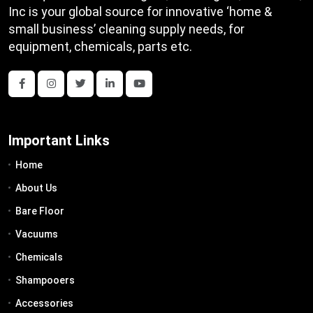
Inc is your global source for innovative ‘home &
small business’ cleaning supply needs, for
equipment, chemicals, parts etc.
Important Links
Home
About Us
Bare Floor
Vacuums
Chemicals
Shampooers
Accessories