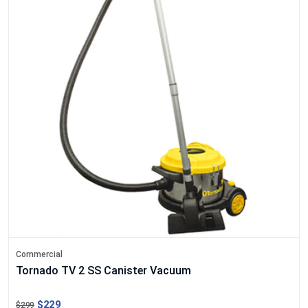
Commercial
Tornado TV 2 SS Canister Vacuum
$229
$299