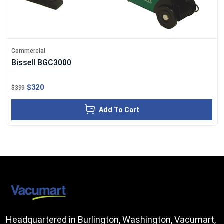
Commercial
Bissell BGC3000
$320
$399
Add To Cart
Headquartered in Burlington, Washington, Vacumart,