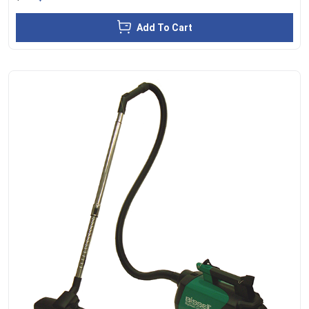
Add To Cart