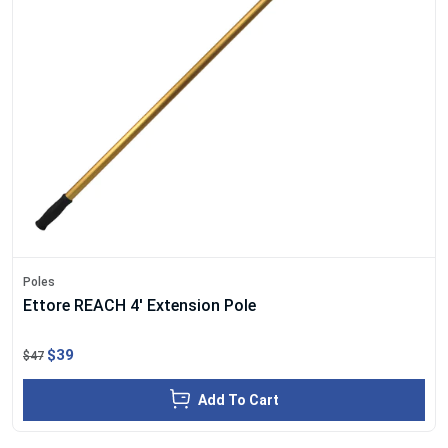
Poles
Ettore REACH 4' Extension Pole
$39
$47
Add To Cart