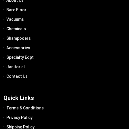
About Us
Bare Floor
Vacuums
Chemicals
Shampooers
Accessories
Specialty Eqpt
Janitorial
Contact Us
Quick Links
Terms & Conditions
Privacy Policy
Shipping Policy