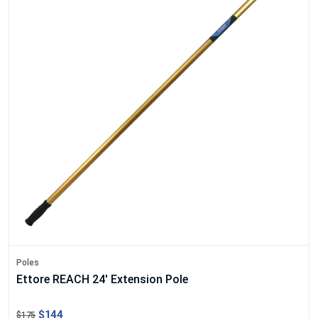
Poles
Ettore REACH 24' Extension Pole
$144
$175