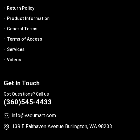
Return Policy
Product Information
General Terms
Terms of Access
Services
Videos
Get In Touch
Got Questions? Call us
(360)545-4433
info@vacumart.com
139 E Fairhaven Avenue Burlington, WA 98233