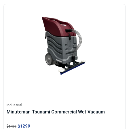
Industrial
Minuteman Tsunami Commercial Wet Vacuum
$1299
$1499