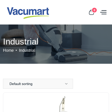
0
Industrial
Home
Industrial
Default sorting