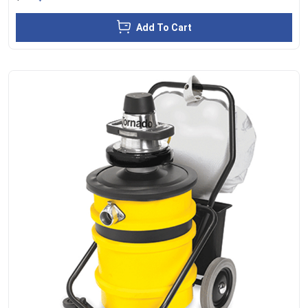
Add To Cart