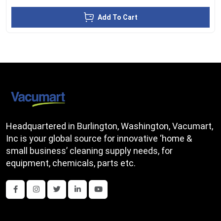
Add To Cart
Headquartered in Burlington, Washington, Vacumart,
Inc is your global source for innovative ‘home &
small business’ cleaning supply needs, for
equipment, chemicals, parts etc.