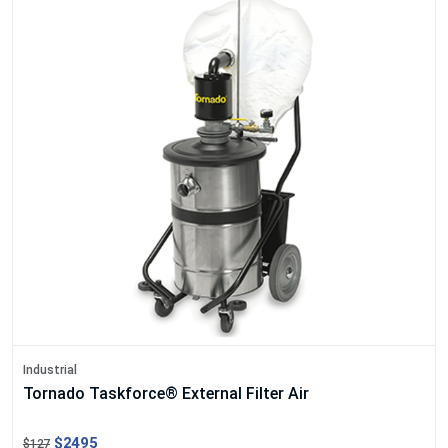
Industrial
Tornado Taskforce® External Filter Air
$2495
$127