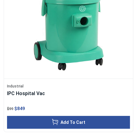
Industrial
IPC Hospital Vac
$849
$99
Add To Cart