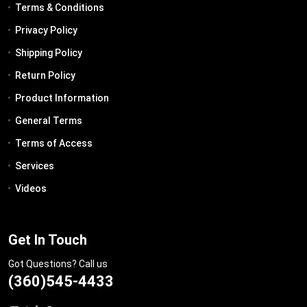
Terms & Conditions
Privacy Policy
Shipping Policy
Return Policy
Product Information
General Terms
Terms of Access
Services
Videos
Get In Touch
Got Questions? Call us
(360)545-4433