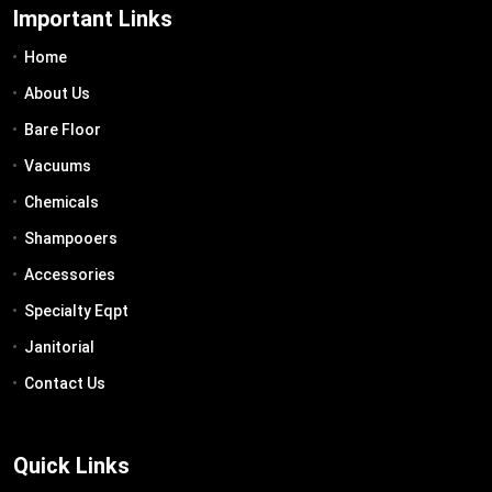
Important Links
Home
About Us
Bare Floor
Vacuums
Chemicals
Shampooers
Accessories
Specialty Eqpt
Janitorial
Contact Us
Quick Links