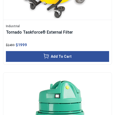
Industrial
Tornado Taskforce® External Filter
$1999
$2499
Add To Cart