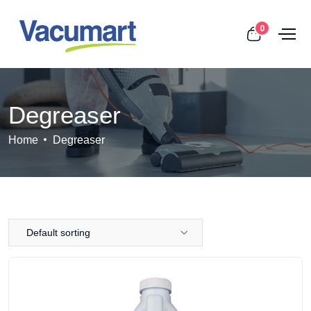
0
Degreaser
Home
Degreaser
Default sorting