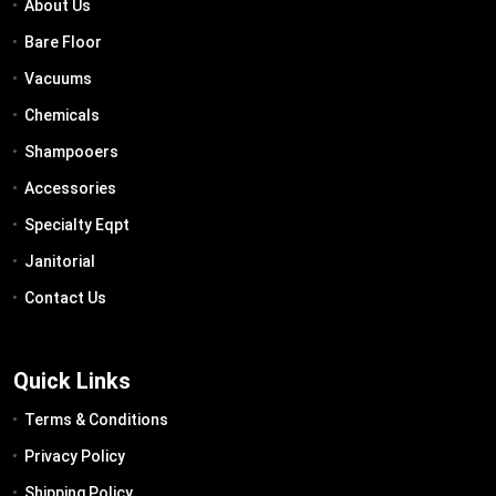
About Us
Bare Floor
Vacuums
Chemicals
Shampooers
Accessories
Specialty Eqpt
Janitorial
Contact Us
Quick Links
Terms & Conditions
Privacy Policy
Shipping Policy