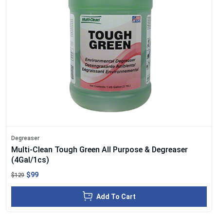
Degreaser
Multi-Clean Tough Green All Purpose & Degreaser
(4Gal/1cs)
$99
$129
Add To Cart