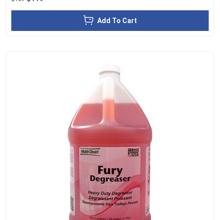
Add To Cart