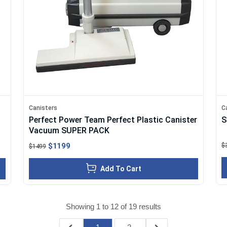
Canisters
C
Perfect Power Team Perfect Plastic Canister
S
Vacuum SUPER PACK
$1199
$
$1499
Add To Cart
Showing
1
to
12
of
19
results