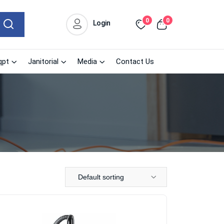
0
0
Login
qpt
Janitorial
Media
Contact Us
Default sorting