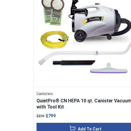
Canisters
QuietPro® CN HEPA 10 qt. Canister Vacuu
with Tool Kit
$799
$899
Add To Cart