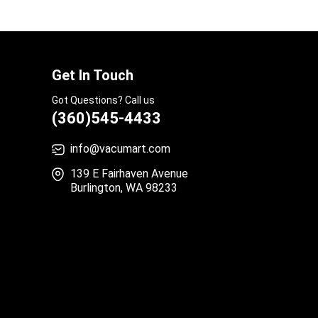
Get In Touch
Got Questions? Call us
(360)545-4433
info@vacumart.com
139 E Fairhaven Avenue
Burlington, WA 98233