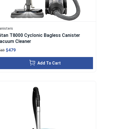
anisters
itan T8000 Cyclonic Bagless Canister
acuum Cleaner
$479
569
Add To Cart