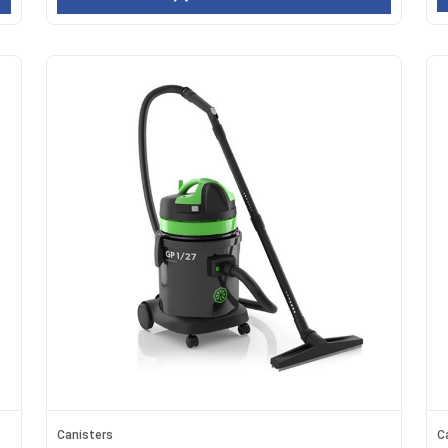
Canisters
C