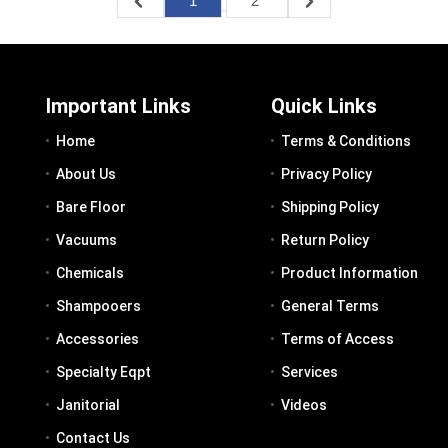
1
2
Important Links
Quick Links
Home
Terms & Conditions
About Us
Privacy Policy
Bare Floor
Shipping Policy
Vacuums
Return Policy
Chemicals
Product Information
Shampooers
General Terms
Accessories
Terms of Access
Specialty Eqpt
Services
Janitorial
Videos
Contact Us