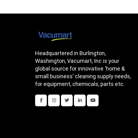
Headquartered in Burlington,
Washington, Vacumart, Inc is your
global source for innovative ‘home &
small business’ cleaning supply needs,
for equipment, chemicals, parts etc.