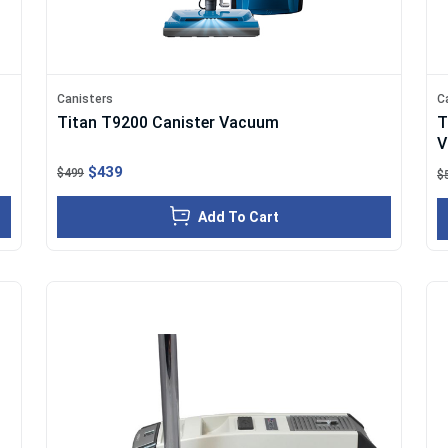
Canisters
C
Titan T9200 Canister Vacuum
T
V
$439
$499
$
Add To Cart