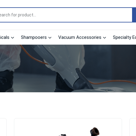
cals
Shampooers
Vacuum Accessories
Specialty E