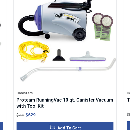
Canisters
C
m
Proteam RunningVac 10 qt. Canister Vacuum
T
with Tool Kit
$629
$
$700
Add To Cart