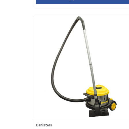
Canisters