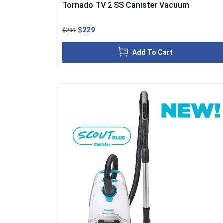
Tornado TV 2 SS Canister Vacuum
$229
$299
Add To Cart