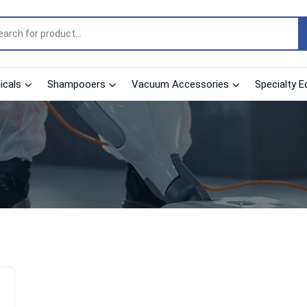
cals
Shampooers
Vacuum Accessories
Specialty E