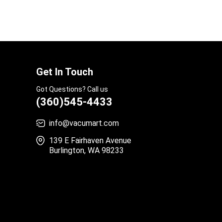
Get In Touch
Got Questions? Call us
(360)545-4433
info@vacumart.com
139 E Fairhaven Avenue
Burlington, WA 98233