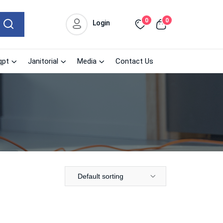
0
0
Login
qpt
Janitorial
Media
Contact Us
Default sorting