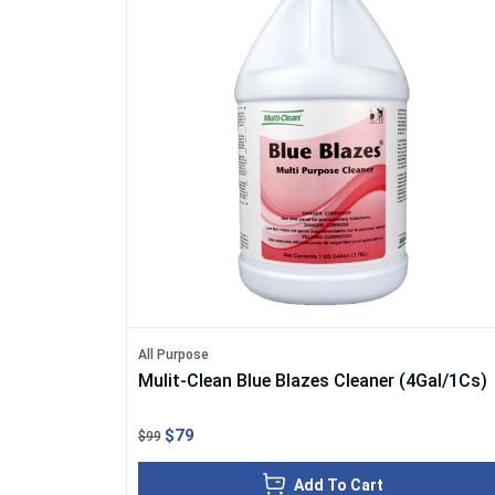
All Purpose
Mulit-Clean Blue Blazes Cleaner (4Gal/1Cs)
$79
$99
Add To Cart