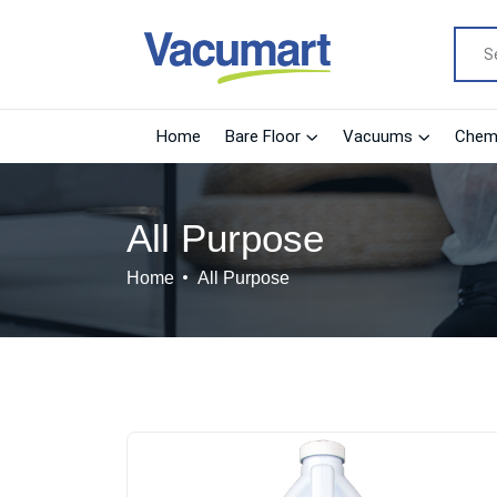
Home
Bare Floor
Vacuums
Chemi
All Purpose
Home
All Purpose