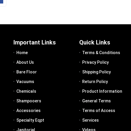
Important Links
Quick Links
Home
Terms & Conditions
About Us
Privacy Policy
Bare Floor
Shipping Policy
Vacuums
Return Policy
Chemicals
Product Information
Shampooers
General Terms
Accessories
Terms of Access
Specialty Eqpt
Services
Janitorial
Videos