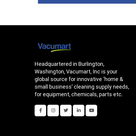
Headquartered in Burlington,
Washington, Vacumart, Inc is your
global source for innovative ‘home &
small business’ cleaning supply needs,
for equipment, chemicals, parts etc.