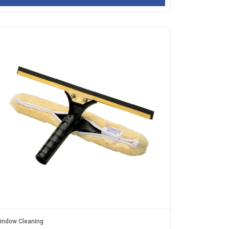
indow Cleaning