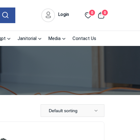
0
0
Login
qpt
Janitorial
Media
Contact Us
Default sorting