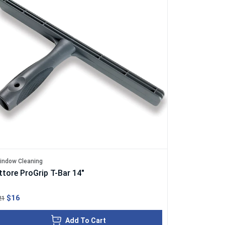
indow Cleaning
ttore ProGrip T-Bar 14"
$16
21
Add To Cart