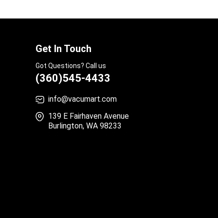
Get In Touch
Got Questions? Call us
(360)545-4433
info@vacumart.com
139 E Fairhaven Avenue
Burlington, WA 98233