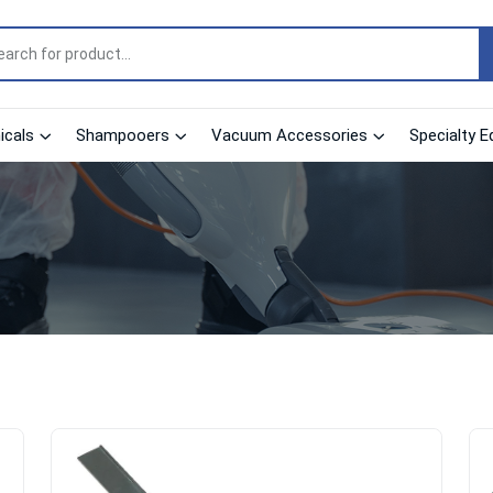
cals
Shampooers
Vacuum Accessories
Specialty E