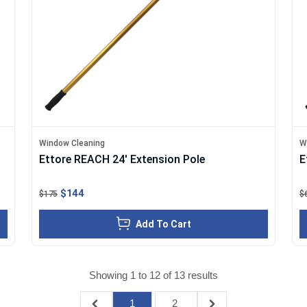
Window Cleaning
W
Ettore REACH 24' Extension Pole
E
$144
$175
$
Add To Cart
Showing
1
to
12
of
13
results
1
2