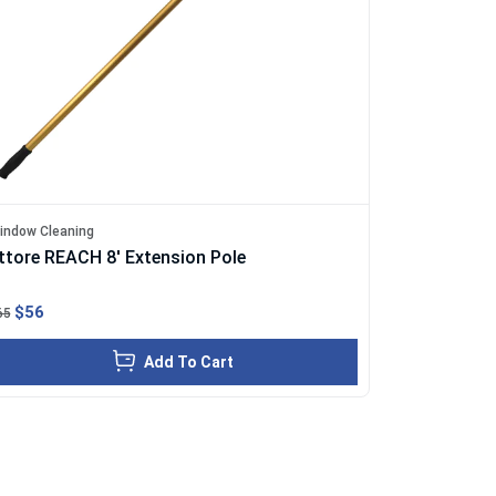
indow Cleaning
ttore REACH 8' Extension Pole
$56
65
Add To Cart