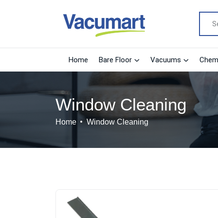
Home
Bare Floor
Vacuums
Chemi
Window Cleaning
Home
Window Cleaning