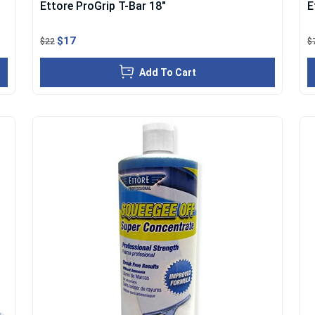
Ettore ProGrip T-Bar 18"
E
$17
$22
$
Add To Cart