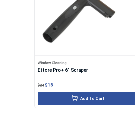
Window Cleaning
Ettore Pro+ 6" Scraper
$18
$24
Add To Cart