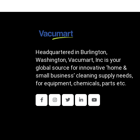
Headquartered in Burlington,
Washington, Vacumart, Inc is your
global source for innovative ‘home &
small business’ cleaning supply needs,
for equipment, chemicals, parts etc.