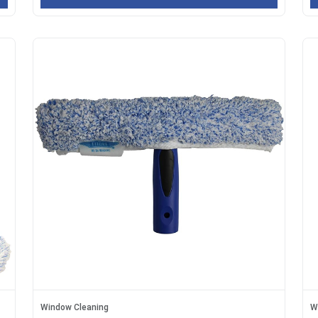
Window Cleaning
W