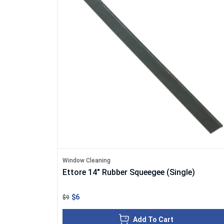
Window Cleaning
Ettore 14" Rubber Squeegee (Single)
$6
$9
Add To Cart