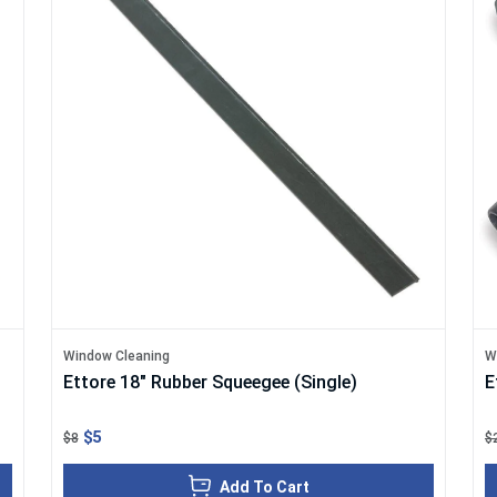
Window Cleaning
W
Ettore 18" Rubber Squeegee (Single)
E
$5
$8
$
Add To Cart