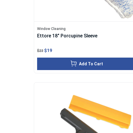
Window Cleaning
Ettore 18" Porcupine Sleeve
$19
$23
Add To Cart