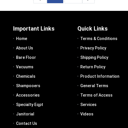
Important Links
Quick Links
Home
Terms & Conditions
About Us
Privacy Policy
Bare Floor
Shipping Policy
Vacuums
Return Policy
Chemicals
Product Information
Shampooers
General Terms
Accessories
Terms of Access
Specialty Eqpt
Services
Janitorial
Videos
Contact Us