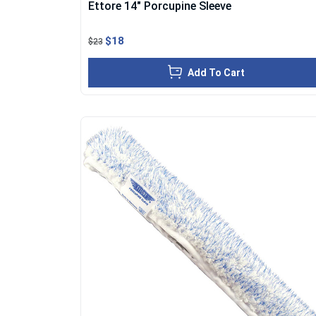
Ettore 14" Porcupine Sleeve
$18
$23
Add To Cart