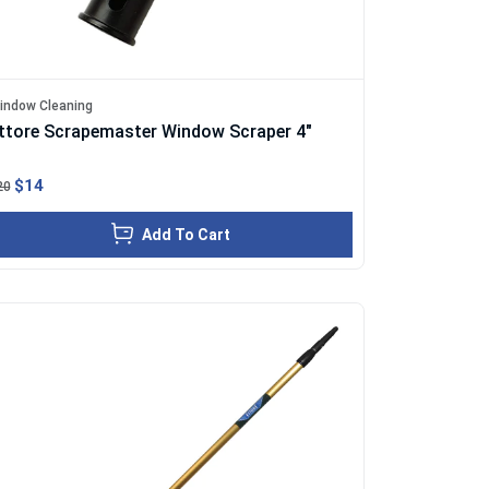
indow Cleaning
ttore Scrapemaster Window Scraper 4"
$14
20
Add To Cart