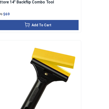
ttore 14" Backflip Combo Tool
$69
79
Add To Cart