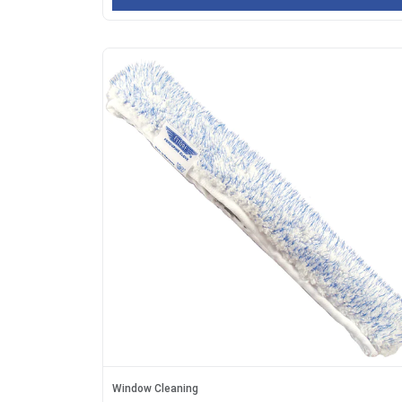
Window Cleaning