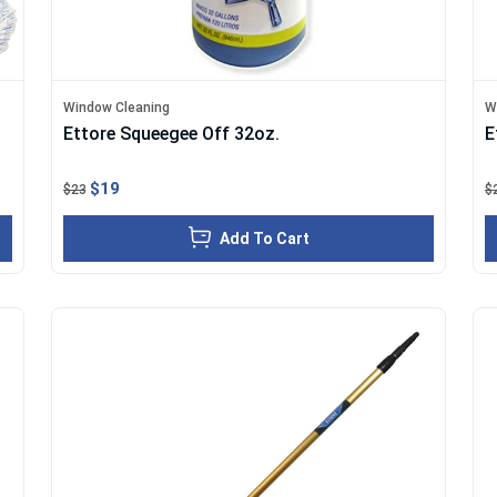
Window Cleaning
W
Ettore Squeegee Off 32oz.
E
$19
$23
$
Add To Cart