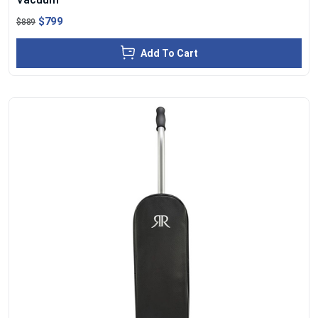
$799
$889
Add To Cart