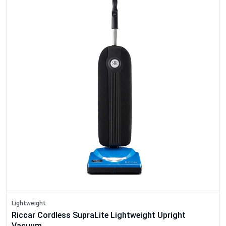
Lightweight
Riccar Cordless SupraLite Lightweight Upright
Vacuum