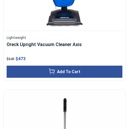
Lightweight
Oreck Upright Vacuum Cleaner Axis
$473
$549
Add To Cart