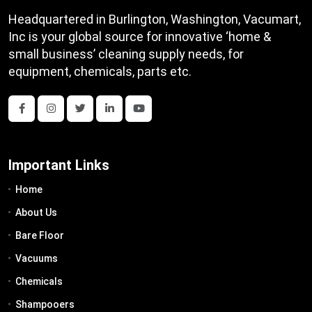
Headquartered in Burlington, Washington, Vacumart,
Inc is your global source for innovative ‘home &
small business’ cleaning supply needs, for
equipment, chemicals, parts etc.
Important Links
Home
About Us
Bare Floor
Vacuums
Chemicals
Shampooers