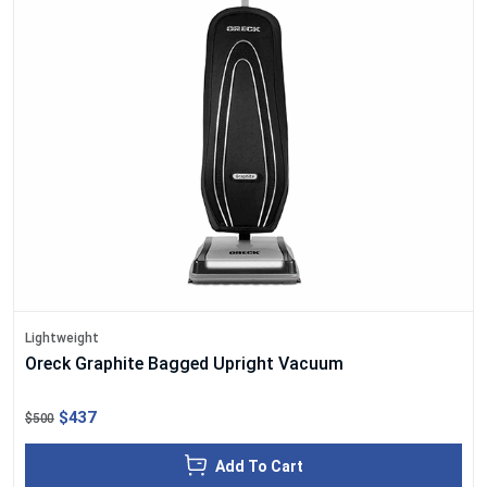
Lightweight
Oreck Graphite Bagged Upright Vacuum
$437
$500
Add To Cart