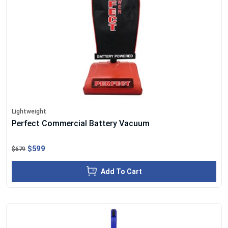
Lightweight
Perfect Commercial Battery Vacuum
$599
$679
Add To Cart