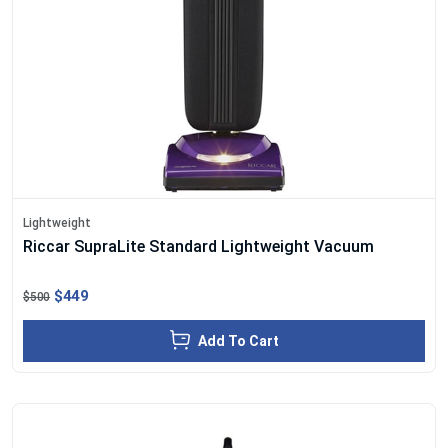
Lightweight
Riccar SupraLite Standard Lightweight Vacuum
$449
$500
Add To Cart