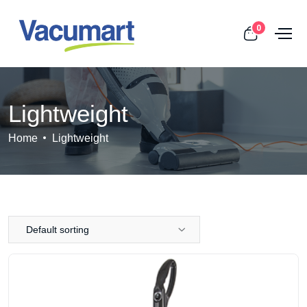
0
Lightweight
Home
Lightweight
Default sorting