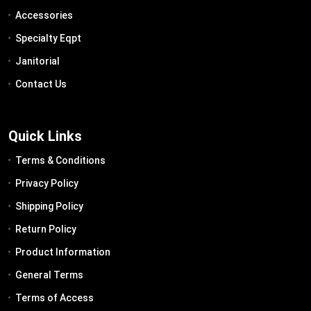
Accessories
Specialty Eqpt
Janitorial
Contact Us
Quick Links
Terms & Conditions
Privacy Policy
Shipping Policy
Return Policy
Product Information
General Terms
Terms of Access