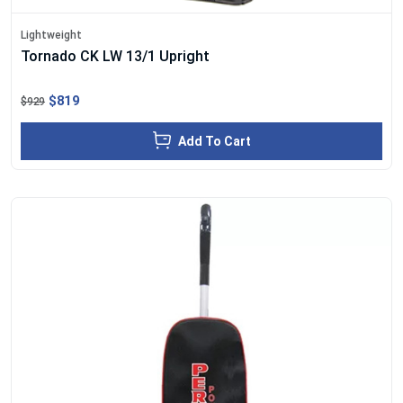
Lightweight
Tornado CK LW 13/1 Upright
$819
$929
Add To Cart