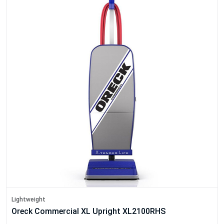
Lightweight
Oreck Commercial XL Upright XL2100RHS