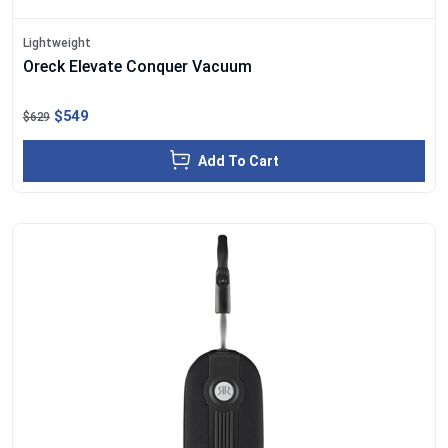
Lightweight
Oreck Elevate Conquer Vacuum
$549
$629
Add To Cart