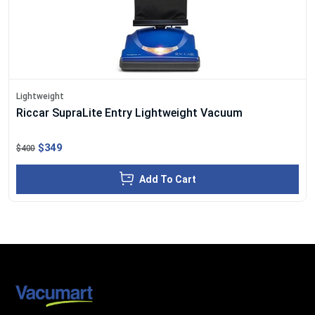
Lightweight
Riccar SupraLite Entry Lightweight Vacuum
$349
$400
Add To Cart