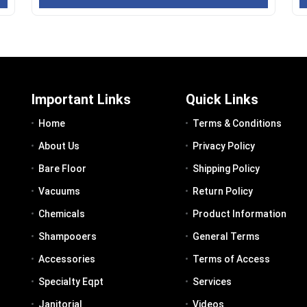
Important Links
Quick Links
Home
Terms & Conditions
About Us
Privacy Policy
Bare Floor
Shipping Policy
Vacuums
Return Policy
Chemicals
Product Information
Shampooers
General Terms
Accessories
Terms of Access
Specialty Eqpt
Services
Janitorial
Videos