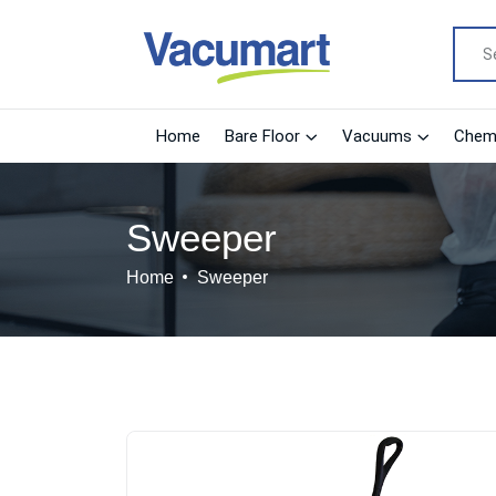
Home
Bare Floor
Vacuums
Chemi
Sweeper
Home
Sweeper