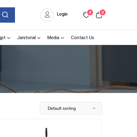
0
0
Login
qpt
Janitorial
Media
Contact Us
Default sorting