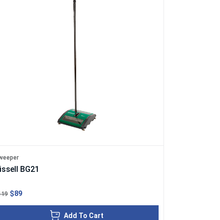
weeper
issell BG21
$89
119
Add To Cart