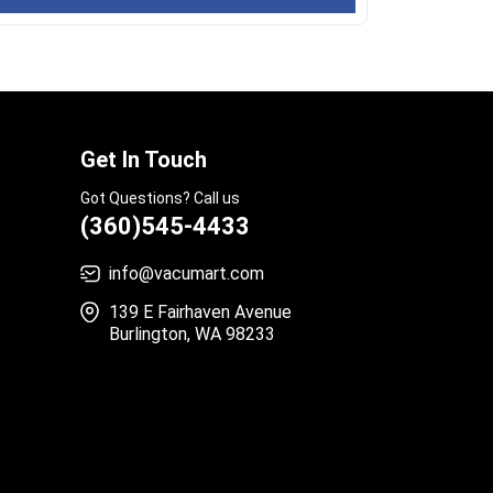
Get In Touch
Got Questions? Call us
(360)545-4433
info@vacumart.com
139 E Fairhaven Avenue
Burlington, WA 98233