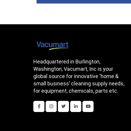
Headquartered in Burlington,
Washington, Vacumart, Inc is your
global source for innovative ‘home &
small business’ cleaning supply needs,
for equipment, chemicals, parts etc.