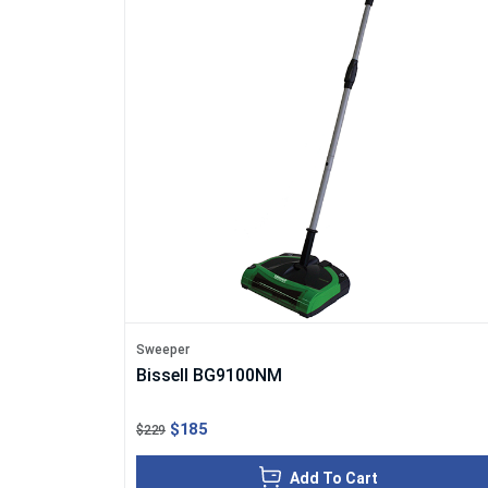
Sweeper
Bissell BG9100NM
$185
$229
Add To Cart