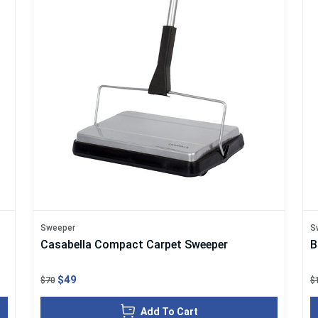
Sweeper
S
Casabella Compact Carpet Sweeper
B
$49
$70
$
Add To Cart