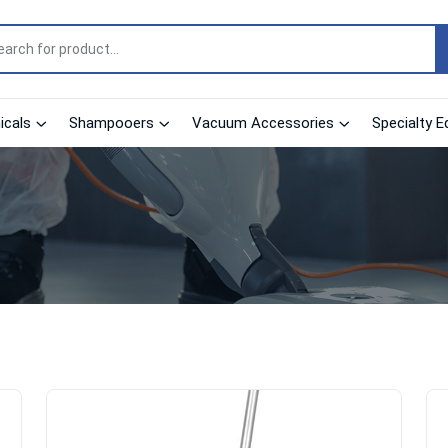
cals
Shampooers
Vacuum Accessories
Specialty E